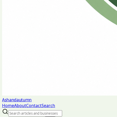
Ashandautumn
Home
About
Contact
Search