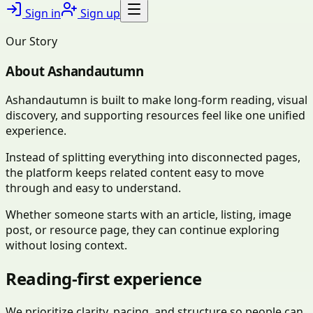
Sign in
Sign up
Our Story
About
Ashandautumn
Ashandautumn is built to make long-form reading, visual
discovery, and supporting resources feel like one unified
experience.
Instead of splitting everything into disconnected pages,
the platform keeps related content easy to move
through and easy to understand.
Whether someone starts with an article, listing, image
post, or resource page, they can continue exploring
without losing context.
Reading-first experience
We prioritize clarity, pacing, and structure so people can