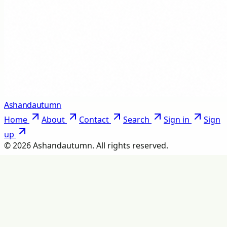
Ashandautumn
Home
About
Contact
Search
Sign in
Sign
up
©
2026
Ashandautumn
. All rights reserved.