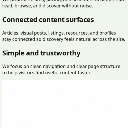
read, browse, and discover without noise.
Connected content surfaces
Articles, visual posts, listings, resources, and profiles
stay connected so discovery feels natural across the site.
Simple and trustworthy
We focus on clean navigation and clear page structure
to help visitors find useful content faster.