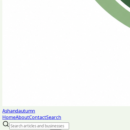
Ashandautumn
Home
About
Contact
Search