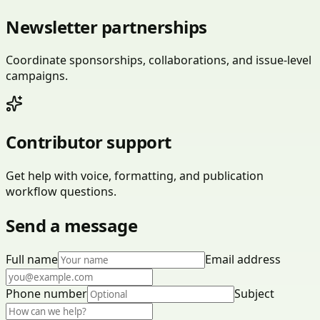
Newsletter partnerships
Coordinate sponsorships, collaborations, and issue-level
campaigns.
Contributor support
Get help with voice, formatting, and publication
workflow questions.
Send a message
Full name
Email address
Phone number
Subject