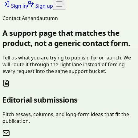
Sign in
Sign up
Contact Ashandautumn
A support page that matches the
product, not a generic contact form.
Tell us what you are trying to publish, fix, or launch. We
will route it through the right lane instead of forcing
every request into the same support bucket.
Editorial submissions
Pitch essays, columns, and long-form ideas that fit the
publication.