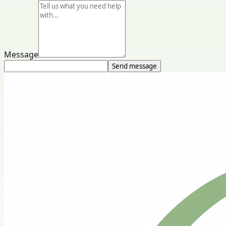
Message
Send message