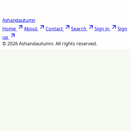
Ashandautumn
Home
About
Contact
Search
Sign in
Sign
up
©
2026
Ashandautumn
. All rights reserved.